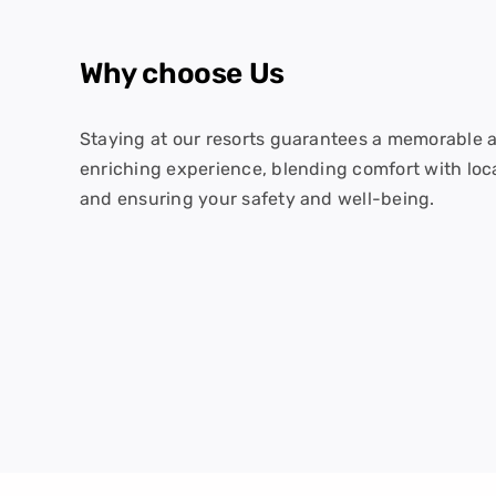
Why choose Us
Staying at our resorts guarantees a memorable 
enriching experience, blending comfort with loc
and ensuring your safety and well-being.