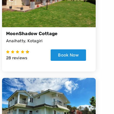
MoonShadow Cottage
Anaihatty, Kotagiri
Book Now
28 reviews