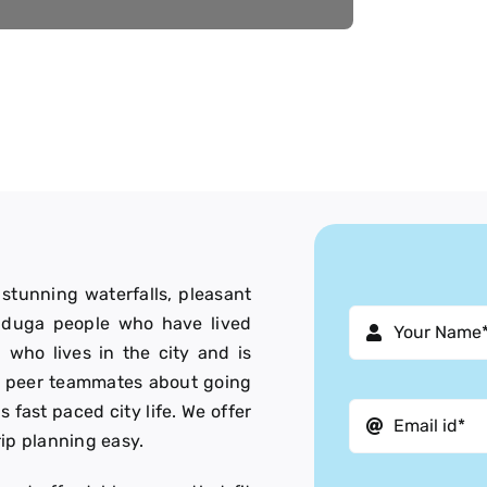
, stunning waterfalls, pleasant
Baduga people who have lived
 who lives in the city and is
ur peer teammates about going
is fast paced city life. We offer
rip planning easy.