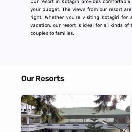
Our resort in Kotagiri provides comfortable
your budget. The views from our resort are 
right. Whether you’re visiting Kotagiri f
vacation, our resort is ideal for all kinds of
couples to families.
Our Resorts