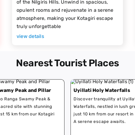
of the Nilgiris Hills. Unwind in spacious,
opulent rooms and rejuvenate in a serene
atmosphere, making your Kotagiri escape
truly unforgettable
view details
Nearest Tourist Places
wamy Peak and Pillar
Uyillati Holy Waterfalls
 to Ranga Swamy Peak &
Discover tranquility at Uyilla
 sacred site with stunning
Waterfalls, nestled in lush g
ust 15 km from our Kotagiri
just 10 km from our resort in 
A serene escape awaits.