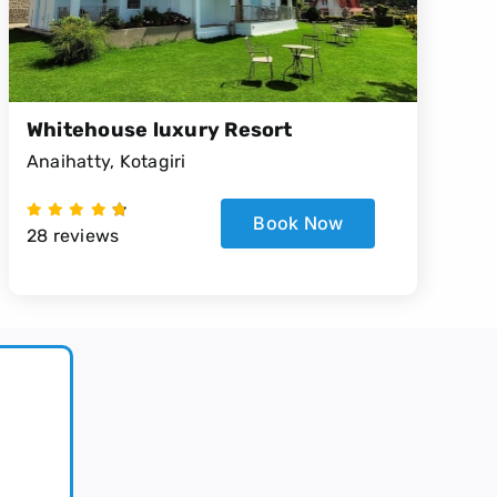
Whitehouse luxury Resort
Anaihatty, Kotagiri
Book Now
28 reviews