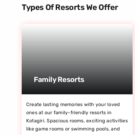
Types Of Resorts We Offer
Family Resorts
Create lasting memories with your loved
ones at our family-friendly resorts in
Kotagiri. Spacious rooms, exciting activities
like game rooms or swimming pools, and