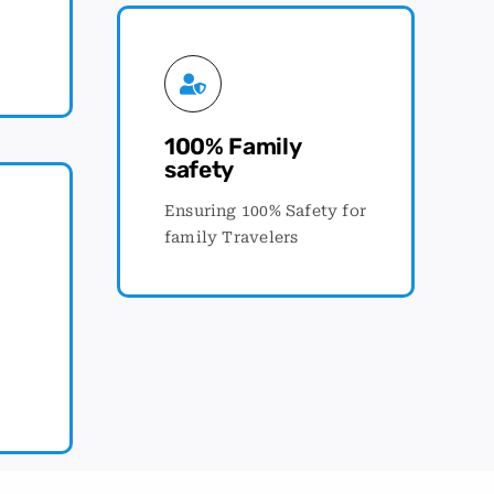
100% Family
safety
Ensuring 100% Safety for
family Travelers