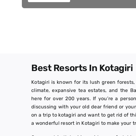
Best Resorts In Kotagiri
Kotagiri is known for its lush green forests
climate, expansive tea estates, and the 
here for over 200 years. If you’re a person
discussing with your old dear friend or yo
on a trip to kotagiri and want to get rid of th
a wonderful resort in Kotagiri to make your t