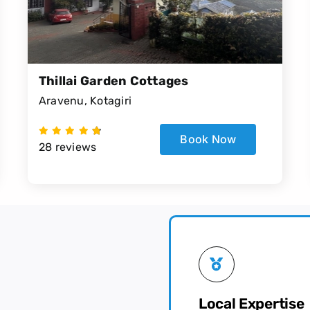
Thillai Garden Cottages
Aravenu, Kotagiri
Book Now
28 reviews
Local Expertise