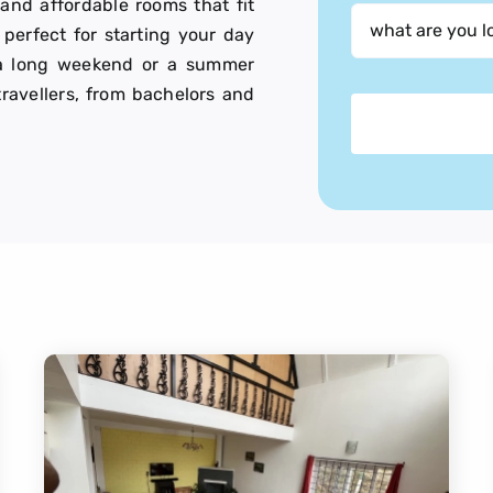
 and affordable rooms that fit
perfect for starting your day
or a long weekend or a summer
 travellers, from bachelors and