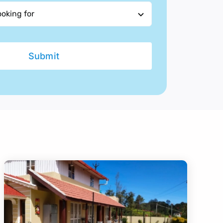
Submit