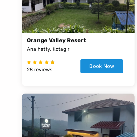
Orange Valley Resort
Anaihatty, Kotagiri
Book Now
28 reviews