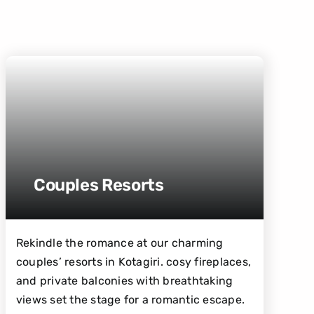
Couples Resorts
Rekindle the romance at our charming
couples’ resorts in Kotagiri. cosy fireplaces,
and private balconies with breathtaking
views set the stage for a romantic escape.