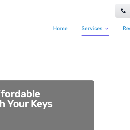
Home
Services
Re
ffordable
th Your Keys