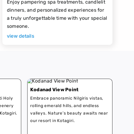
Enjoy pampering spa treatments, candlelit
dinners, and personalized experiences for
a truly unforgettable time with your special
someone.
view details
Kodanad View Point
ti Holy
Embrace panoramic Nilgiris vistas,
reenery
rolling emerald hills, and endless
Kotagiri.
valleys. Nature’s beauty awaits near
our resort in Kotagiri.