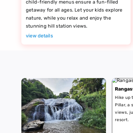
child-friendly menus ensure a fun-filled
getaway for all ages. Let your kids explore
nature, while you relax and enjoy the
stunning hill station views.
view details
Rangas
Hike up
Pillar, a
views, j
resort.