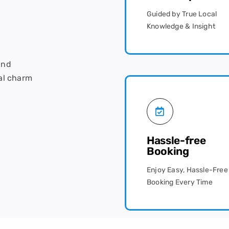
Guided by True Local
Knowledge & Insight
and
al charm
Hassle-free
Booking
Enjoy Easy, Hassle-Free
Booking Every Time