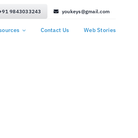
+91 9843033243
youkeys@gmail.com
sources
Contact Us
Web Stories