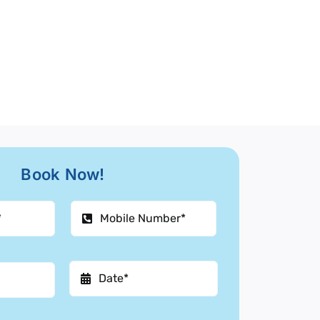
Book Now!