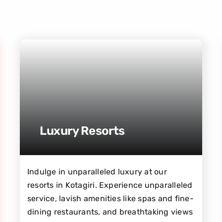
Luxury Resorts
Indulge in unparalleled luxury at our
resorts in Kotagiri. Experience unparalleled
service, lavish amenities like spas and fine-
dining restaurants, and breathtaking views