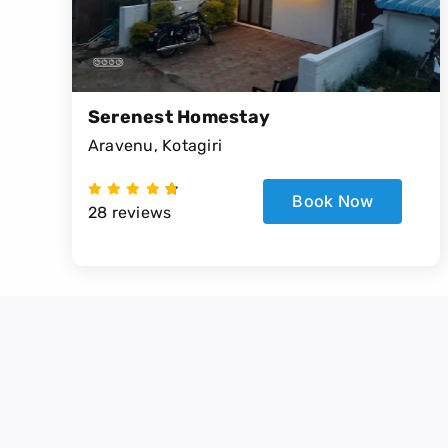
Serenest Homestay
Aravenu, Kotagiri
Book Now
28 reviews