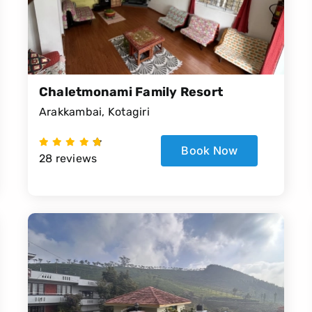
Chaletmonami Family Resort
Arakkambai, Kotagiri
Book Now
28 reviews