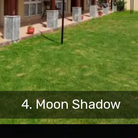
4. Moon Shadow