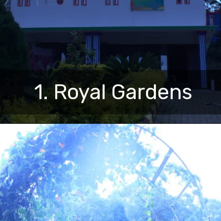
1. Royal Gardens