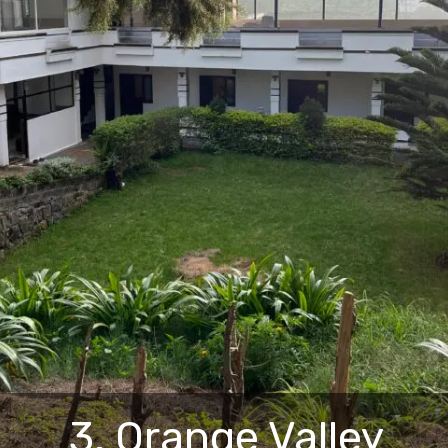
3. Orange Valley