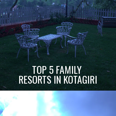
TOP 5 FAMILY
RESORTS IN KOTAGIRI