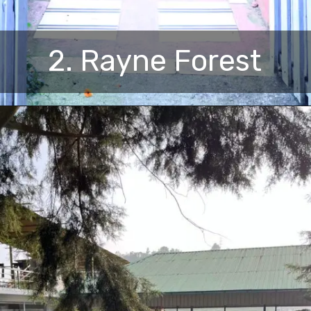
2. Rayne Forest