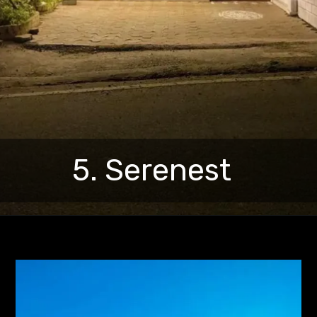
5. Serenest