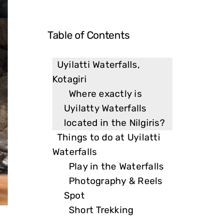
Table of Contents
Uyilatti Waterfalls,
Kotagiri
Where exactly is
Uyilatty Waterfalls
located in the Nilgiris?
Things to do at Uyilatti
Waterfalls
Play in the Waterfalls
Photography & Reels
Spot
Short Trekking