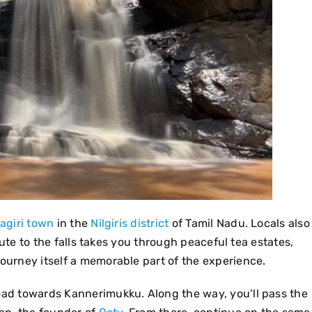
agiri town
in the
Nilgiris district
of Tamil Nadu. Locals also
 route to the falls takes you through peaceful tea estates,
journey itself a memorable part of the experience.
road towards Kannerimukku. Along the way, you’ll pass the