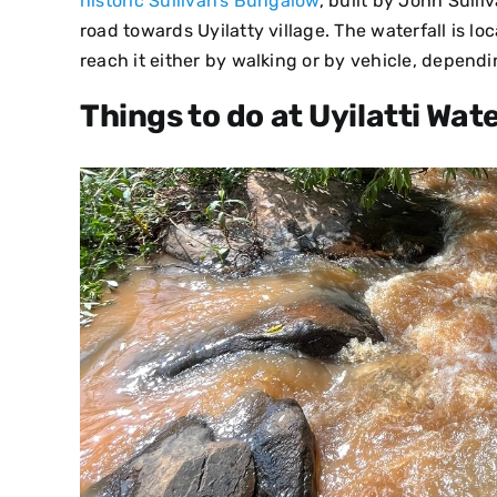
historic Sullivan’s Bungalow
, built by John Sulli
road towards Uyilatty village. The waterfall is l
reach it either by walking or by vehicle, depend
Things to do at Uyilatti Wate