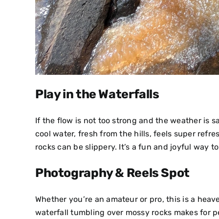
Play in the Waterfalls
If the flow is not too strong and the weather is s
cool water, fresh from the hills, feels super ref
rocks can be slippery. It’s a fun and joyful way t
Photography & Reels Spot
Whether you’re an amateur or pro, this is a heav
waterfall tumbling over mossy rocks makes for per