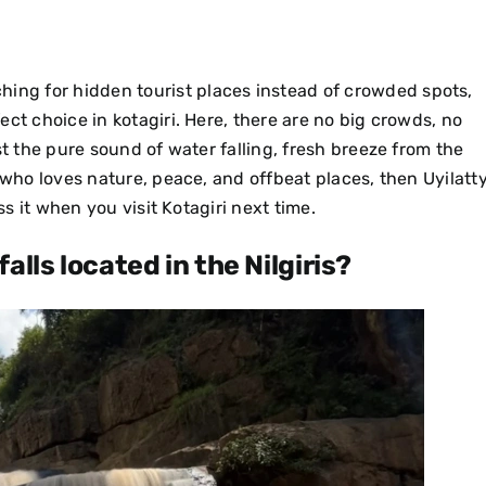
ching for
hidden tourist places
instead of crowded spots,
ect choice in kotagiri. Here, there are no big crowds, no
st the pure sound of water falling, fresh breeze from the
who loves nature, peace, and offbeat places, then Uyilatt
ss it when you visit Kotagiri next time.
alls located in the Nilgiris?