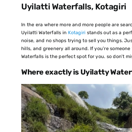
Uyilatti Waterfalls, Kotagiri
In the era where more and more people are sear
Uyilatti Waterfalls in
Kotagiri
stands out as a perf
noise, and no shops trying to sell you things. Ju
hills, and greenery all around.
If you’re someone 
Waterfalls is the perfect spot for you. so don’t mi
Where exactly is Uyilatty Waterf