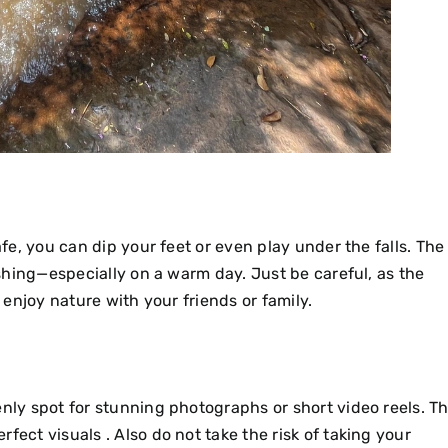
afe, you can dip your feet or even play under the falls. The
reshing—especially on a warm day. Just be careful, as the
o enjoy nature with your friends or family.
enly spot for stunning photographs or short video reels. T
fect visuals . Also do not take the risk of taking your