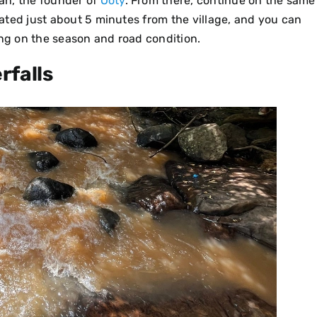
van, the founder of
Ooty
. From there, continue on the same
ocated just about 5 minutes from the village, and you can
ing on the season and road condition.
rfalls