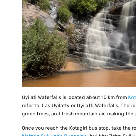
Uyilati Waterfalls is located about 10 km from
Kot
refer to it as Uyilatty or Uyilatti Waterfalls. The
green trees, and fresh mountain air, making the 
Once you reach the Kotagiri bus stop, take the 