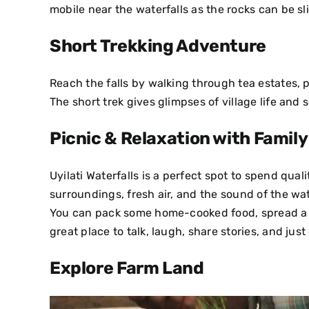
mobile near the waterfalls as the rocks can be sl
Short Trekking Adventure
Reach the falls by walking through tea estates, 
The short trek gives glimpses of village life and s
Picnic & Relaxation with Family
Uyilati Waterfalls is a perfect spot to spend qual
surroundings, fresh air, and the sound of the wa
You can pack some home-cooked food, spread a ma
great place to talk, laugh, share stories, and jus
Explore Farm Land