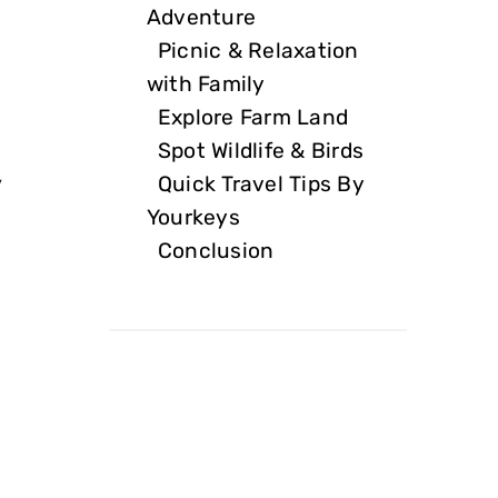
Adventure
Picnic & Relaxation
with Family
Explore Farm Land
Spot Wildlife & Birds
Quick Travel Tips By
y
Yourkeys
Conclusion