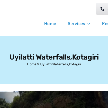
Home
Services
Re
Uyilatti Waterfalls,Kotagiri
Home
»
Uyilatti Waterfalls,Kotagiri