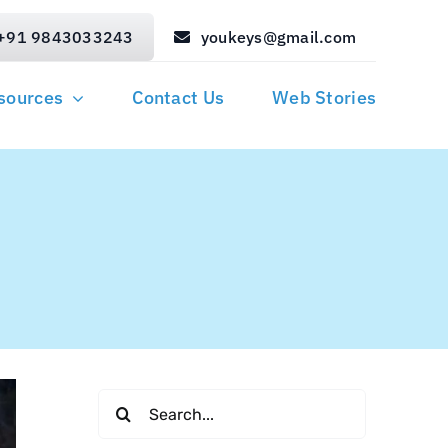
+91 9843033243
youkeys@gmail.com
sources
Contact Us
Web Stories
Search
for: