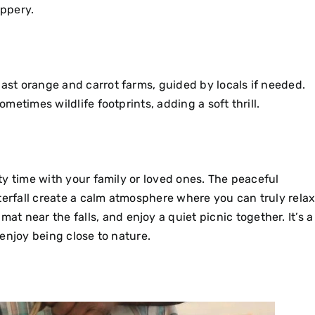
ippery.
past orange and carrot farms, guided by locals if needed.
ometimes wildlife footprints, adding a soft thrill.
ity time with your family or loved ones. The peaceful
terfall create a calm atmosphere where you can truly relax
t near the falls, and enjoy a quiet picnic together.
It’s a
t enjoy being close to nature.