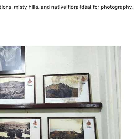
ons, misty hills, and native flora ideal for photography,