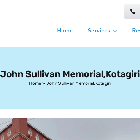
Home
Services
Re
John Sullivan Memorial,Kotagir
Home
»
John Sullivan Memorial,Kotagiri