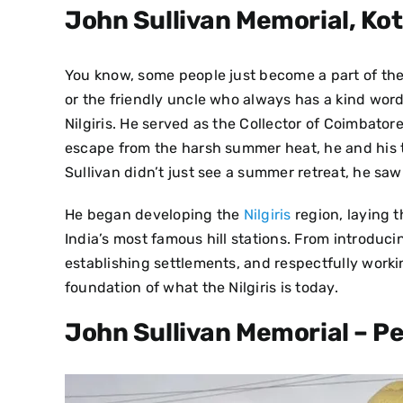
John Sullivan Memorial, Kot
You know, some people just become a part of the ve
or the friendly uncle who always has a kind word
Nilgiris.
He served as the Collector of Coimbatore d
escape from the harsh summer heat, he and his te
Sullivan didn’t just see a summer retreat, he saw
He began developing the
Nilgiris
region, laying 
India’s most famous hill stations. From introduci
establishing settlements, and respectfully workin
foundation of what the Nilgiris is today.
John Sullivan Memorial – P