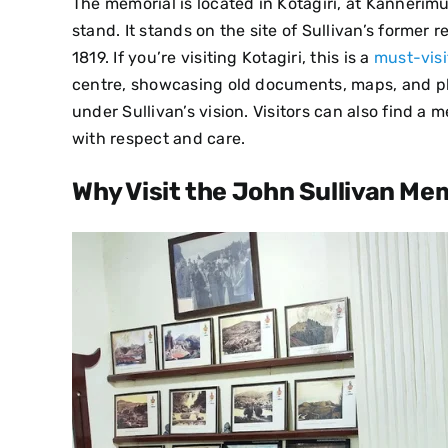
The memorial is located in Kotagiri, at Kannerim
stand. It stands on the site of Sullivan’s former
1819. If you’re visiting Kotagiri, this is a
must-visi
centre, showcasing old documents, maps, and phot
under Sullivan’s vision. Visitors can also find a 
with respect and care.
Why Visit the John Sullivan Me