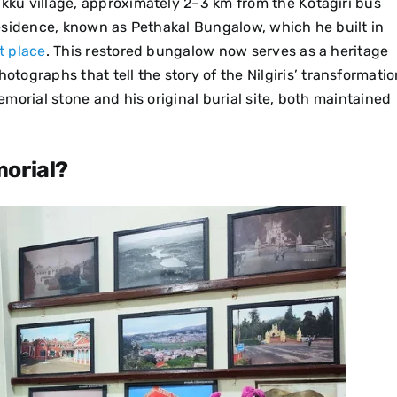
ukku village, approximately 2–3 km from the Kotagiri bus
 residence, known as Pethakal Bungalow, which he built in
t place
.
This restored bungalow now serves as a heritage
ographs that tell the story of the Nilgiris’ transformatio
memorial stone and his original burial site, both maintained
morial?