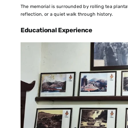
The memorial is surrounded by rolling tea plantati
reflection, or a quiet walk through history.
Educational Experience