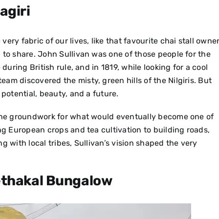
agiri
ry fabric of our lives, like that favourite chai stall owne
 to share. John Sullivan was one of those people for the
uring British rule, and in 1819, while looking for a cool
am discovered the misty, green hills of the Nilgiris. But
 potential, beauty, and a future.
the groundwork for what would eventually become one of
ng European crops and tea cultivation to building roads,
g with local tribes, Sullivan’s vision shaped the very
ethakal Bungalow