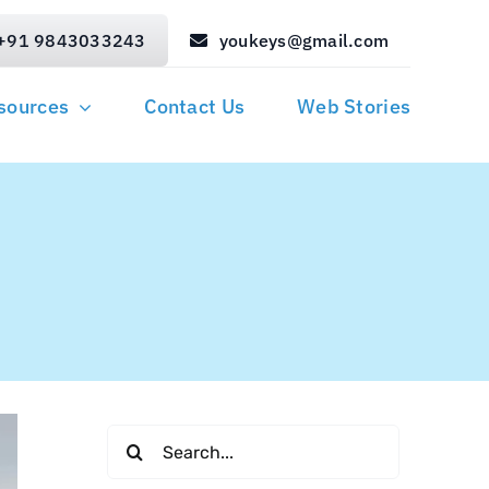
+91 9843033243
youkeys@gmail.com
sources
Contact Us
Web Stories
i
Search
for: