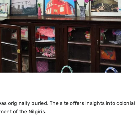
as originally buried. The site offers insights into colonial
ment of the Nilgiris.