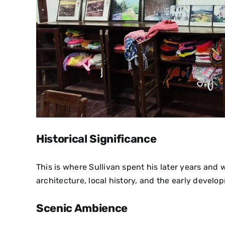
Historical Significance
This is where Sullivan spent his later years and w
architecture, local history, and the early develop
Scenic Ambience