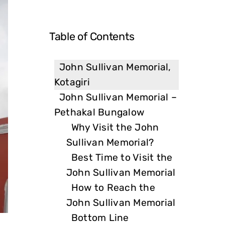
Table of Contents
John Sullivan Memorial,
Kotagiri
John Sullivan Memorial –
Pethakal Bungalow
Why Visit the John
Sullivan Memorial?
Best Time to Visit the
John Sullivan Memorial
How to Reach the
John Sullivan Memorial
Bottom Line