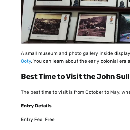
A small museum and photo gallery inside display 
Ooty
. You can learn about the early colonial era
Best Time to Visit the John Sul
The best time to visit is from October to May, wh
Entry Details
Entry Fee: Free