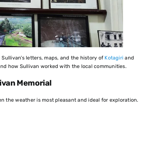
Sullivan’s letters, maps, and the history of
Kotagiri
and
 and how Sullivan worked with the local communities.
livan Memorial
en the weather is most pleasant and ideal for exploration.