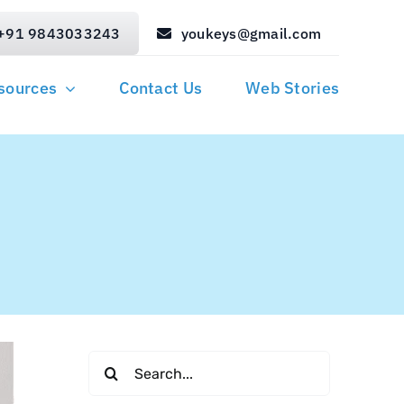
+91 9843033243
youkeys@gmail.com
sources
Contact Us
Web Stories
Search
for: