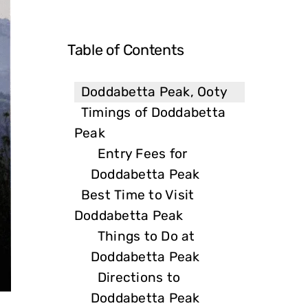
Table of Contents
Doddabetta Peak, Ooty
Timings of Doddabetta
Peak
Entry Fees for
Doddabetta Peak
Best Time to Visit
Doddabetta Peak
Things to Do at
Doddabetta Peak
Directions to
Doddabetta Peak