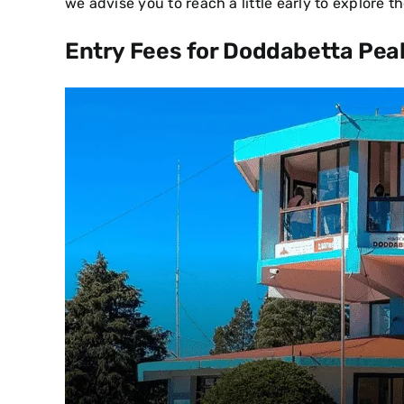
we advise you to reach a little early to explore 
Entry Fees for Doddabetta Pea