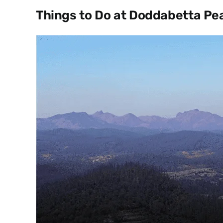
Things to Do at Doddabetta Pe