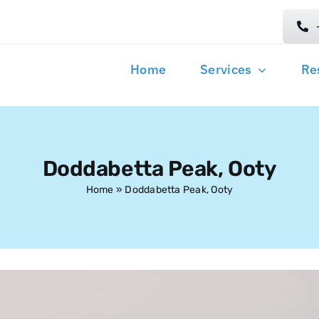
Home
Services
Re
Doddabetta Peak, Ooty
Home
»
Doddabetta Peak, Ooty