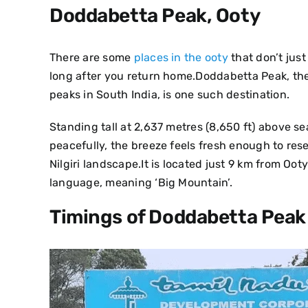
Doddabetta Peak, Ooty
There are some
places in the ooty
that don’t just
long after you return home.Doddabetta Peak, the
peaks in South India, is one such destination.
Standing tall at 2,637 metres (8,650 ft) above sea
peacefully, the breeze feels fresh enough to res
Nilgiri landscape.It is located just 9 km from 
language, meaning ‘Big Mountain’.
Timings of Doddabetta Peak