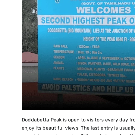
Doddabetta Peak is open to visitors every day fro
enjoy its beautiful views. The last entry is usuall