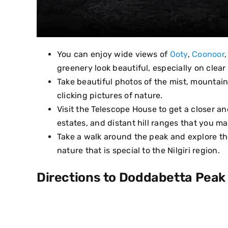
You can enjoy wide views of
Ooty
,
Coonoor
greenery look beautiful, especially on clear
Take beautiful photos of the mist, mountai
clicking pictures of nature.
Visit the Telescope House to get a closer an
estates, and distant hill ranges that you m
Take a walk around the peak and explore the
nature that is special to the Nilgiri region.
Directions to Doddabetta Peak