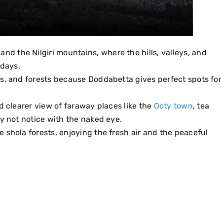
, and the Nilgiri mountains, where the hills, valleys, and
 days.
ns, and forests because Doddabetta gives perfect spots fo
d clearer view of faraway places like the
Ooty town
, tea
ay not notice with the naked eye.
 shola forests, enjoying the fresh air and the peaceful