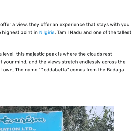
 offer a view, they offer an experience that stays with you
 highest point in
Nilgiris
, Tamil Nadu and one of the talles
 level, this majestic peak is where the clouds rest
et your mind, and the views stretch endlessly across the
Ooty town, The name “Doddabetta” comes from the Badaga