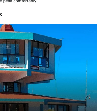
the peak comfortably.
k