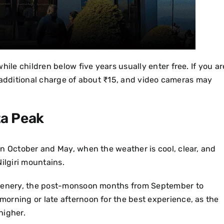
hile children below five years usually enter free. If you ar
all additional charge of about ₹15, and video cameras may
ta Peak
en October and May, when the weather is cool, clear, and
Nilgiri mountains.
reenery, the post-monsoon months from September to
y morning or late afternoon for the best experience, as the
higher.