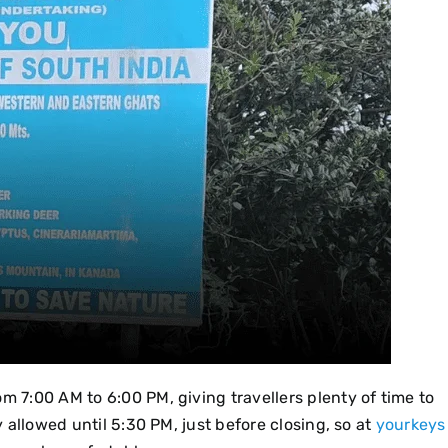
m 7:00 AM to 6:00 PM, giving travellers plenty of time to
y allowed until 5:30 PM, just before closing, so at
yourkeys