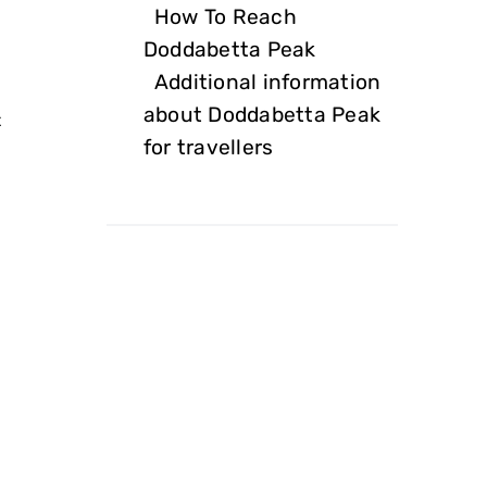
How To Reach
Doddabetta Peak
Additional information
about Doddabetta Peak
t
for travellers