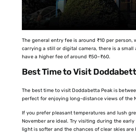
The general entry fee is around ₹10 per person, w
carrying a still or digital camera, there is a sm
have a higher fee of around ₹50–₹60.
Best Time to Visit Doddabet
The best time to visit Doddabetta Peak is betwe
perfect for enjoying long-distance views of the 
If you prefer pleasant temperatures and lush g
November are ideal.
Try visiting during the earl
light is softer and the chances of clear skies are 